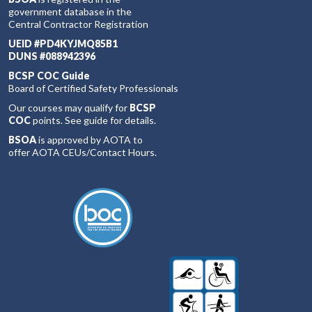
government database in the
Central Contractor Registration
UEID #PD4KYJMQ85B1
DUNS #088942396
BCSP COC Guide
Board of Certified Safety Professionals
Our courses may qualify for
BCSP
COC
points. See guide for details.
BSOA
is approved by AOTA to
offer AOTA CEUs/Contact Hours.