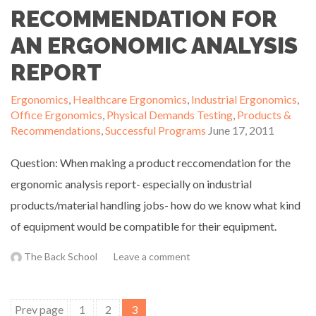
RECOMMENDATION FOR
AN ERGONOMIC ANALYSIS
REPORT
Ergonomics
,
Healthcare Ergonomics
,
Industrial Ergonomics
,
Office Ergonomics
,
Physical Demands Testing
,
Products &
Recommendations
,
Successful Programs
June 17, 2011
Question: When making a product reccomendation for the
ergonomic analysis report- especially on industrial
products/material handling jobs- how do we know what kind
of equipment would be compatible for their equipment.
The Back School
Leave a comment
Posts
Prev page
1
2
3