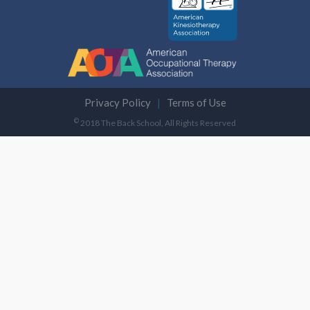
Privacy Policy
Terms of Use
©
2018 The Back School, All Rights Reserved