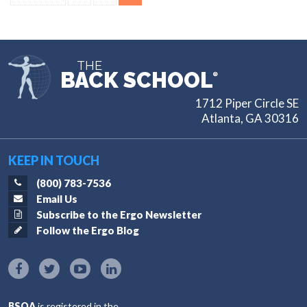
pagination
THE
BACK SCHOOL
®
1712 Piper Circle SE
Atlanta, GA 30316
KEEP IN TOUCH
(800) 783-7536
Email Us
Subscribe to the Ergo Newsletter
Follow the Ergo Blog
BSOA
is registered in the