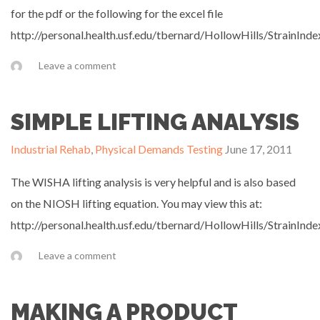
for the pdf or the following for the excel file
http://personal.health.usf.edu/tbernard/HollowHills/StrainInde
Leave a comment
SIMPLE LIFTING ANALYSIS
Industrial Rehab
,
Physical Demands Testing
June 17, 2011
The WISHA lifting analysis is very helpful and is also based
on the NIOSH lifting equation. You may view this at:
http://personal.health.usf.edu/tbernard/HollowHills/StrainInde
Leave a comment
MAKING A PRODUCT