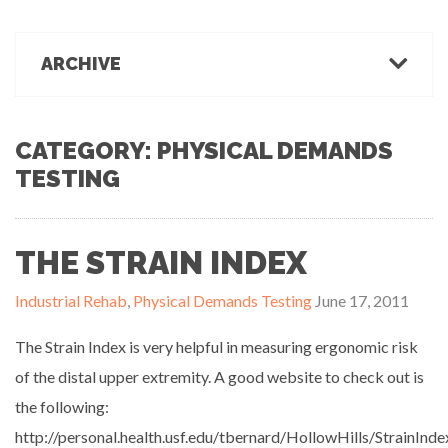
March 1, 2022
Office Ergonomics
Products & Recommendations
ARCHIVE
Ergonomics Tips
OFFICE-OSIS Or “Does your office make you sick?”
February 15, 2022
Industrial Rehab
2022
2021
2020
2019
2018
2017
Functional Baseline Testing
2016
2015
2014
2013
2012
2011
CATEGORY: PHYSICAL DEMANDS
Is Blue for You? On Eye Health and Digital Displays
Physical Demands Testing
TESTING
February 10, 2022
News
Safety
Sleep Hygiene
THE STRAIN INDEX
Successful Programs
Business Growth & Marketing
Industrial Rehab
,
Physical Demands Testing
June 17, 2011
Ergonomics Programs
Industrial Rehab Programs
The Strain Index is very helpful in measuring ergonomic risk
Uncategorized
of the distal upper extremity. A good website to check out is
Wellness
the following:
http://personal.health.usf.edu/tbernard/HollowHills/StrainIn