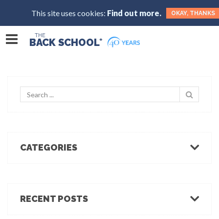
This site uses cookies:
Find out more.
OKAY, THANKS
THE
BACK SCHOOL
®
CATEGORIES
Body Mechanics
Ergonomics
Healthcare Ergonomics
RECENT POSTS
Hot Tips
Ergo Break: For those who stand or walk a lot
Industrial Ergonomics