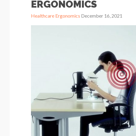
ERGONOMICS
Healthcare Ergonomics
December 16, 2021