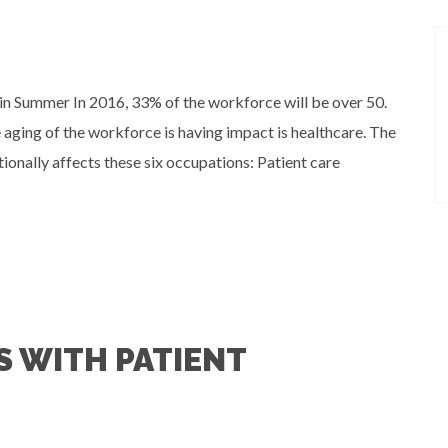
n Summer In 2016, 33% of the workforce will be over 50.
aging of the workforce is having impact is healthcare. The
tionally affects these six occupations: Patient care
 WITH PATIENT