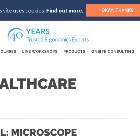
s site uses cookies:
Find out more.
OKAY, THANKS
COURSES
LIVE WORKSHOPS
PRODUCTS
ONSITE CONSULTING
EALTHCARE
L: MICROSCOPE