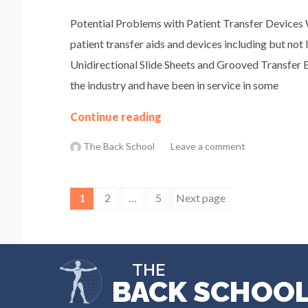
Potential Problems with Patient Transfer Devices 
patient transfer aids and devices including but not 
Unidirectional Slide Sheets and Grooved Transfer 
the industry and have been in service in some
Continue reading
The Back School
Leave a comment
Posts
1
2
…
5
Next page
pagination
THE
BACK SCHOO