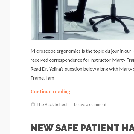
Microscope ergonomics is the topic du jour in our 
received correspondence for instructor, Marty Fram
Read Dr. Yelina’s question below along with Marty’s
Frame. I am
Continue reading
The Back School
Leave a comment
NEW SAFE PATIENT H