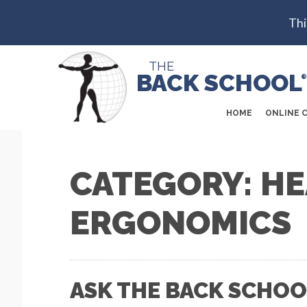
Thi
THE
BACK SCHOOL
®
HOME
ONLINE 
CATEGORY: H
ERGONOMICS
ASK THE BACK SCHOO