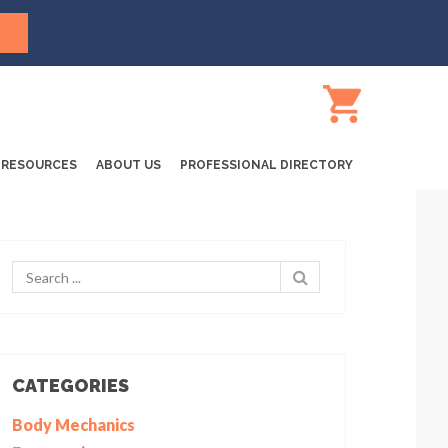
RESOURCES
ABOUT US
PROFESSIONAL DIRECTORY
CATEGORIES
Body Mechanics