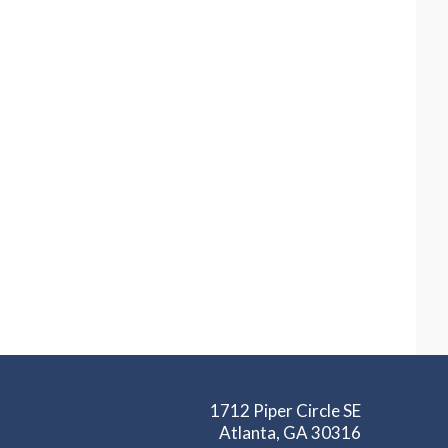
1712 Piper Circle SE
Atlanta, GA 30316