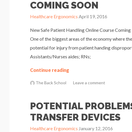
COMING SOON
Healthcare Ergonomics
April 19, 2016
New Safe Patient Handling Online Course Coming i
One of the biggest areas of the economy where the 
potential for injury from patient handing dispropor
Assistants/Nurses aides; RNs;
Continue reading
The Back School
Leave a comment
POTENTIAL PROBLEMS
TRANSFER DEVICES
Healthcare Ergonomics
January 12, 2016