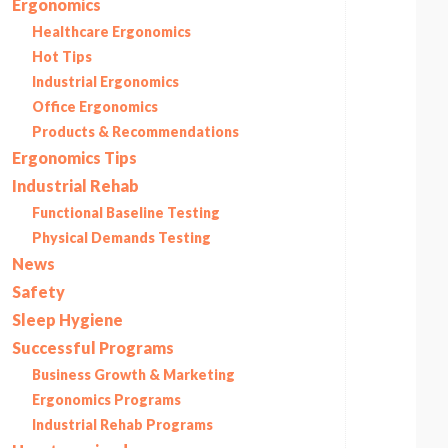
Ergonomics
Healthcare Ergonomics
Hot Tips
Industrial Ergonomics
Office Ergonomics
Products & Recommendations
Ergonomics Tips
Industrial Rehab
Functional Baseline Testing
Physical Demands Testing
News
Safety
Sleep Hygiene
Successful Programs
Business Growth & Marketing
Ergonomics Programs
Industrial Rehab Programs