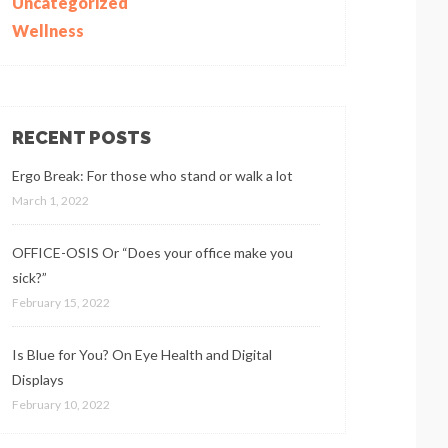
Uncategorized
Wellness
RECENT POSTS
Ergo Break: For those who stand or walk a lot
March 1, 2022
OFFICE-OSIS Or “Does your office make you
sick?”
February 15, 2022
Is Blue for You? On Eye Health and Digital
Displays
February 10, 2022