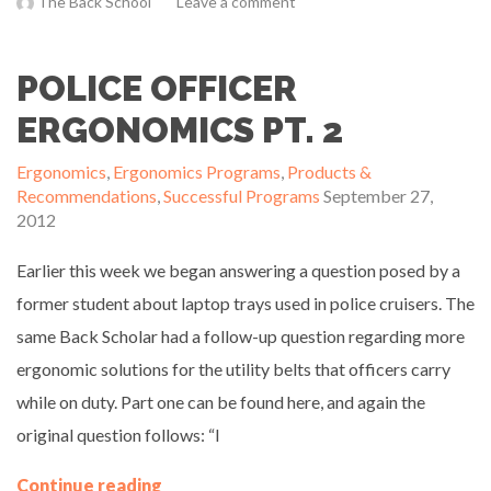
The Back School
Leave a comment
POLICE OFFICER
ERGONOMICS PT. 2
Ergonomics
,
Ergonomics Programs
,
Products &
Recommendations
,
Successful Programs
September 27,
2012
Earlier this week we began answering a question posed by a
former student about laptop trays used in police cruisers. The
same Back Scholar had a follow-up question regarding more
ergonomic solutions for the utility belts that officers carry
while on duty. Part one can be found here, and again the
original question follows: “I
Continue reading