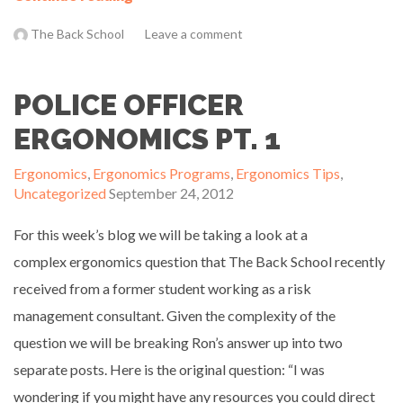
The Back School
Leave a comment
POLICE OFFICER
ERGONOMICS PT. 1
Ergonomics
,
Ergonomics Programs
,
Ergonomics Tips
,
Uncategorized
September 24, 2012
For this week’s blog we will be taking a look at a
complex ergonomics question that The Back School recently
received from a former student working as a risk
management consultant. Given the complexity of the
question we will be breaking Ron’s answer up into two
separate posts. Here is the original question: “I was
wondering if you might have any resources you could direct