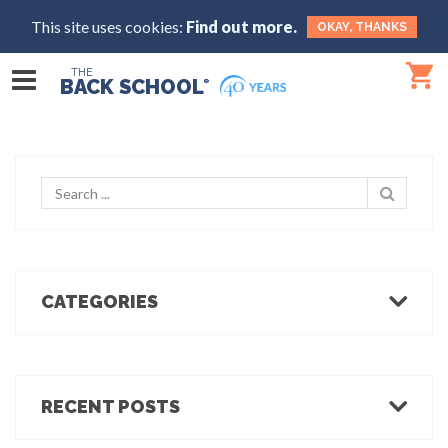
This site uses cookies:
Find out more.
OKAY, THANKS
THE
BACK SCHOOL
®
CATEGORIES
Body Mechanics
Ergonomics
Healthcare Ergonomics
RECENT POSTS
Hot Tips
Ergo Break: For those who stand or walk a lot
Industrial Ergonomics