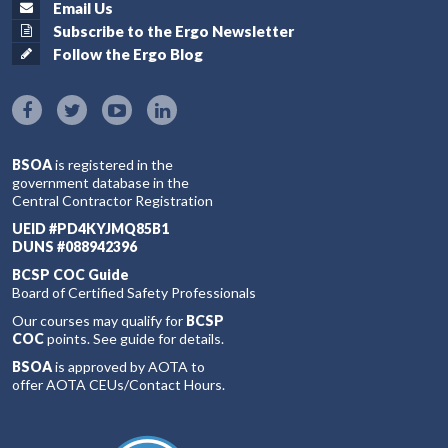
Email Us
Subscribe to the Ergo Newsletter
Follow the Ergo Blog
BSOA
is registered in the
government database in the
Central Contractor Registration
UEID #PD4KYJMQ85B1
DUNS #088942396
BCSP COC Guide
Board of Certified Safety Professionals
Our courses may qualify for
BCSP
COC
points. See guide for details.
BSOA
is approved by AOTA to
offer AOTA CEUs/Contact Hours.