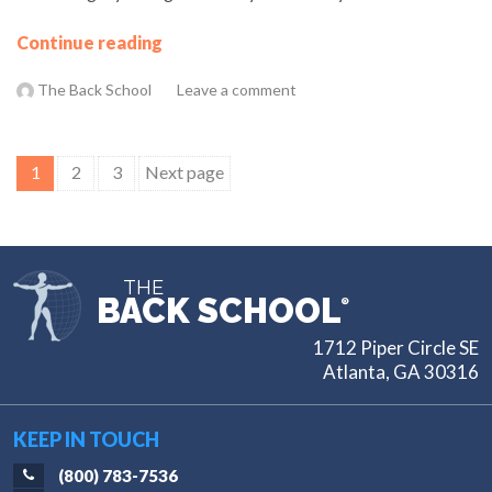
Continue reading
The Back School
Leave a comment
Posts
1
2
3
Next page
pagination
THE
BACK SCHOOL
®
1712 Piper Circle SE
Atlanta, GA 30316
KEEP IN TOUCH
(800) 783-7536