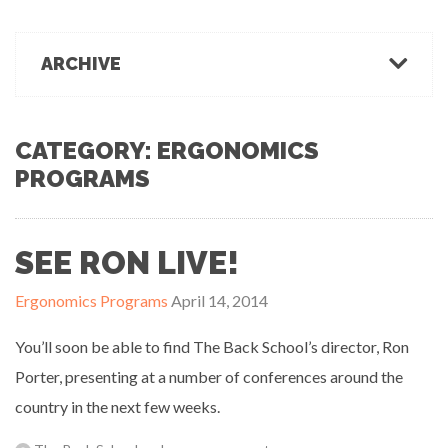
March 1, 2022
Office Ergonomics
Products & Recommendations
ARCHIVE
Ergonomics Tips
OFFICE-OSIS Or “Does your office make you sick?”
February 15, 2022
Industrial Rehab
2022
2021
2020
2019
2018
2017
Functional Baseline Testing
2016
2015
2014
2013
2012
2011
CATEGORY: ERGONOMICS
Is Blue for You? On Eye Health and Digital Displays
Physical Demands Testing
PROGRAMS
February 10, 2022
News
Safety
Sleep Hygiene
SEE RON LIVE!
Successful Programs
Business Growth & Marketing
Ergonomics Programs
April 14, 2014
Ergonomics Programs
Industrial Rehab Programs
You’ll soon be able to find The Back School’s director, Ron
Uncategorized
Porter, presenting at a number of conferences around the
Wellness
country in the next few weeks.