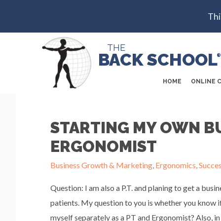
Thi
THE
BACK SCHOOL
®
HOME
ONLINE 
STARTING MY OWN BU
ERGONOMIST
Business Growth & Marketing
,
Ergonomics
,
Succe
Question: I am also a P.T. and planing to get a busi
patients. My question to you is whether you know i
myself separately as a PT and Ergonomist? Also, in 