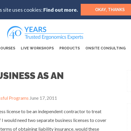
s site uses cookies:
Find out more.
OKAY, THANKS
COURSES
LIVE WORKSHOPS
PRODUCTS
ONSITE CONSULTING
SINESS AS AN
ssful Programs
June 17, 2011
ness license to be an independent contractor to treat
f I would need two separate business licenses to cover
terms of obtaining liability insurance, would these