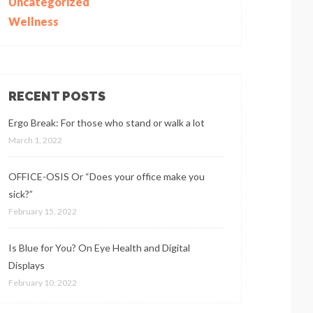
Uncategorized
Wellness
RECENT POSTS
Ergo Break: For those who stand or walk a lot
March 1, 2022
OFFICE-OSIS Or “Does your office make you
sick?”
February 15, 2022
Is Blue for You? On Eye Health and Digital
Displays
February 10, 2022