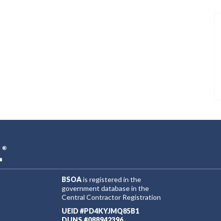
L
®
BSOA
is registered in the
government database in the
Central Contractor Registration
UEID #PD4KYJMQ85B1
DUNS #088942396