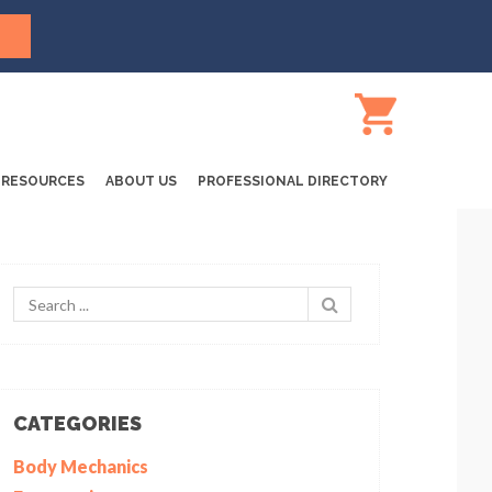
RESOURCES
ABOUT US
PROFESSIONAL DIRECTORY
CATEGORIES
Body Mechanics