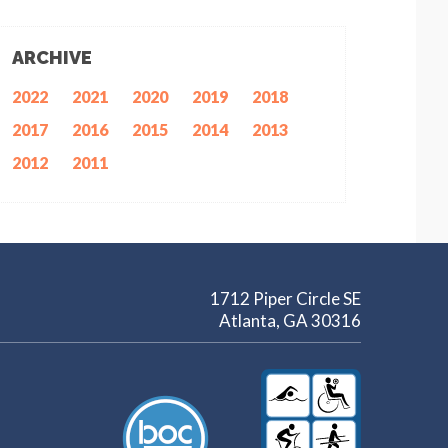
ARCHIVE
2022
2021
2020
2019
2018
2017
2016
2015
2014
2013
2012
2011
1712 Piper Circle SE
Atlanta, GA 30316