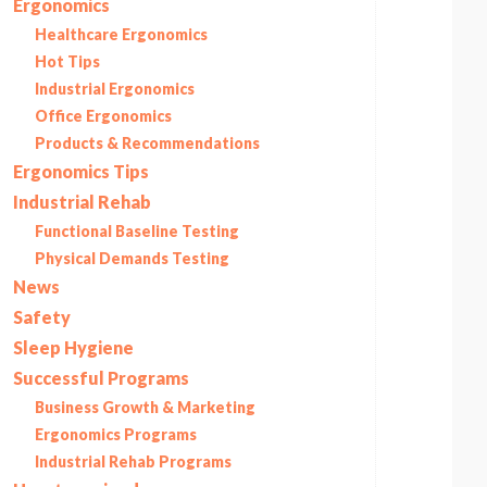
Ergonomics
Healthcare Ergonomics
Hot Tips
Industrial Ergonomics
Office Ergonomics
Products & Recommendations
Ergonomics Tips
Industrial Rehab
Functional Baseline Testing
Physical Demands Testing
News
Safety
Sleep Hygiene
Successful Programs
Business Growth & Marketing
Ergonomics Programs
Industrial Rehab Programs