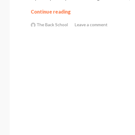
Continue reading
The Back School
Leave a comment