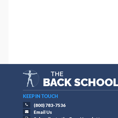
THE
BACK SCHOO
KEEP IN TOUCH
(800) 783-7536
Email Us