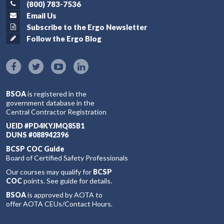
(800) 783-7536
Email Us
Subscribe to the Ergo Newsletter
Follow the Ergo Blog
BSOA
is registered in the
government database in the
Central Contractor Registration
UEID #PD4KYJMQ85B1
DUNS #088942396
BCSP COC Guide
Board of Certified Safety Professionals
Our courses may qualify for
BCSP
COC
points. See guide for details.
BSOA
is approved by AOTA to
offer AOTA CEUs/Contact Hours.