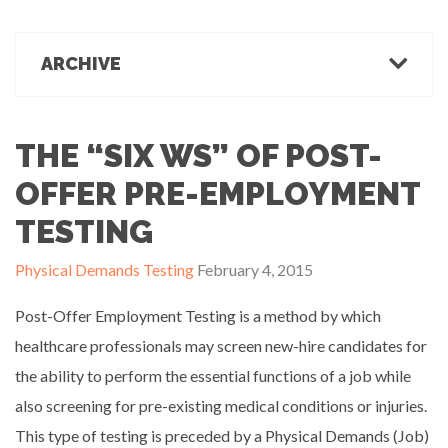
March 1, 2022
Office Ergonomics
Products & Recommendations
ARCHIVE
Ergonomics Tips
OFFICE-OSIS Or “Does your office make you sick?”
February 15, 2022
Industrial Rehab
2022
2021
2020
2019
2018
2017
Functional Baseline Testing
2016
2015
2014
2013
2012
2011
THE “SIX WS” OF POST-
Is Blue for You? On Eye Health and Digital Displays
Physical Demands Testing
February 10, 2022
News
OFFER PRE-EMPLOYMENT
Safety
TESTING
Sleep Hygiene
Successful Programs
Physical Demands Testing
February 4, 2015
Business Growth & Marketing
Post-Offer Employment Testing is a method by which
Ergonomics Programs
Industrial Rehab Programs
healthcare professionals may screen new-hire candidates for
Uncategorized
the ability to perform the essential functions of a job while
Wellness
also screening for pre-existing medical conditions or injuries.
This type of testing is preceded by a Physical Demands (Job)