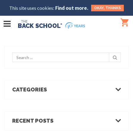
This site uses cookies:
Find out more.
OKAY, THANKS
THE
BACK SCHOOL
®
CATEGORIES
Body Mechanics
Ergonomics
Healthcare Ergonomics
RECENT POSTS
Hot Tips
Ergo Break: For those who stand or walk a lot
Industrial Ergonomics