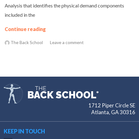
Analysis that identifies the physical demand components
included in the
Continue reading
The Back School
Leave a comment
THE
BACK SCHOOL
®
1712 Piper Circle SE
Atlanta, GA 30316
KEEP IN TOUCH