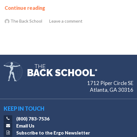
Continue reading
The Back School
Leave a comment
THE
BACK SCHOOL
®
1712 Piper Circle SE
Atlanta, GA 30316
KEEP IN TOUCH
(800) 783-7536
Email Us
Subscribe to the Ergo Newsletter