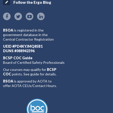
Follow the Ergo Blog
BSOA
is registered in the
government database in the
Central Contractor Registration
UEID #PD4KYJMQ85B1
DUNS #088942396
BCSP COC Guide
Board of Certified Safety Professionals
Our courses may qualify for
BCSP
COC
points. See guide for details.
BSOA
is approved by AOTA to
offer AOTA CEUs/Contact Hours.