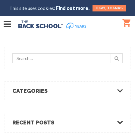
This site uses cookies:
Find out more.
OKAY, THANKS
THE
BACK SCHOOL
®
CATEGORIES
Body Mechanics
Ergonomics
Healthcare Ergonomics
RECENT POSTS
Hot Tips
Ergo Break: For those who stand or walk a lot
Industrial Ergonomics