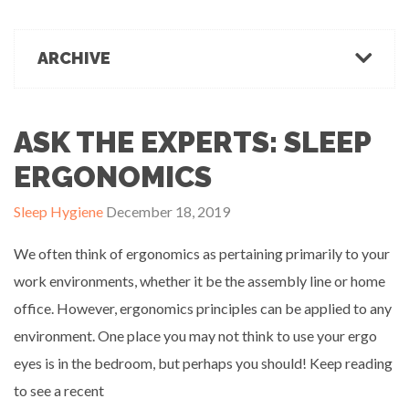
March 1, 2022
Office Ergonomics
Products & Recommendations
ARCHIVE
Ergonomics Tips
OFFICE-OSIS Or “Does your office make you sick?”
February 15, 2022
Industrial Rehab
2022
2021
2020
2019
2018
2017
Functional Baseline Testing
2016
2015
2014
2013
2012
2011
ASK THE EXPERTS: SLEEP
Is Blue for You? On Eye Health and Digital Displays
Physical Demands Testing
February 10, 2022
News
ERGONOMICS
Safety
Sleep Hygiene
December 18, 2019
Sleep Hygiene
Successful Programs
We often think of ergonomics as pertaining primarily to your
Business Growth & Marketing
work environments, whether it be the assembly line or home
Ergonomics Programs
office. However, ergonomics principles can be applied to any
Industrial Rehab Programs
Uncategorized
environment. One place you may not think to use your ergo
Wellness
eyes is in the bedroom, but perhaps you should! Keep reading
to see a recent