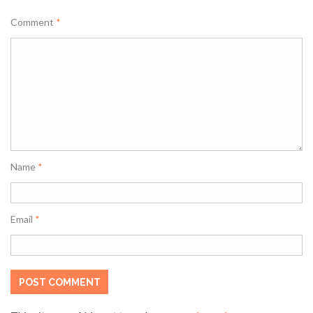
Comment
*
Name
*
Email
*