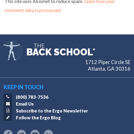
This site uses Akismet to reduce spam.
Learn how your
comment data is processed.
THE
BACK SCHOOL
®
1712 Piper Circle SE
Atlanta, GA 30316
KEEP IN TOUCH
(800) 783-7536
Email Us
Subscribe to the Ergo Newsletter
Follow the Ergo Blog