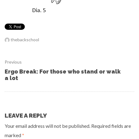
thebackschool
Previous
Ergo Break: For those who stand or walk
a lot
LEAVE A REPLY
Your email address will not be published.
Required fields are
marked
*