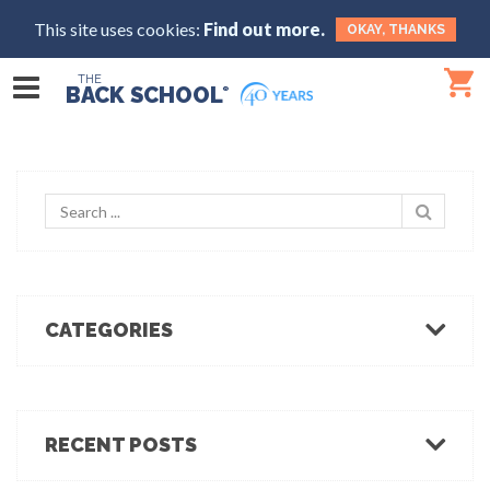
This site uses cookies:
Find out more.
OKAY, THANKS
THE
BACK SCHOOL
®
CATEGORIES
Body Mechanics
Ergonomics
Healthcare Ergonomics
RECENT POSTS
Hot Tips
Ergo Break: For those who stand or walk a lot
Industrial Ergonomics