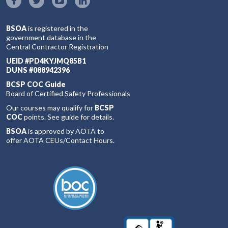
BSOA
is registered in the
government database in the
Central Contractor Registration
UEID #PD4KYJMQ85B1
DUNS #088942396
BCSP COC Guide
Board of Certified Safety Professionals
Our courses may qualify for
BCSP
COC
points. See guide for details.
BSOA
is approved by AOTA to
offer AOTA CEUs/Contact Hours.