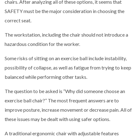
chairs. After analyzing all of these options, it seems that
SAFETY must be the major consideration in choosing the
correct seat.
The workstation, including the chair should not introduce a
hazardous condition for the worker.
Some risks of sitting on an exercise ball include instability,
possibility of collapse, as well as fatigue from trying to keep
balanced while performing other tasks.
The question to be asked is “Why did someone choose an
exercise ball chair?” The most frequent answers are to
improve posture, increase movement or decrease pain. All of
these issues may be dealt with using safer options.
A traditional ergonomic chair with adjustable features