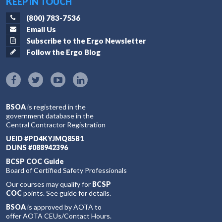
KEEP IN TOUCH
(800) 783-7536
Email Us
Subscribe to the Ergo Newsletter
Follow the Ergo Blog
BSOA
is registered in the
government database in the
Central Contractor Registration
UEID #PD4KYJMQ85B1
DUNS #088942396
BCSP COC Guide
Board of Certified Safety Professionals
Our courses may qualify for
BCSP
COC
points. See guide for details.
BSOA
is approved by AOTA to
offer AOTA CEUs/Contact Hours.