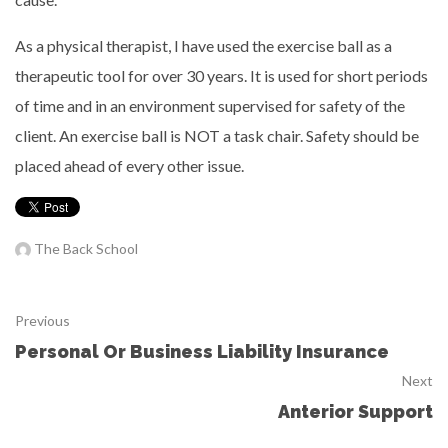
As a physical therapist, I have used the exercise ball as a
therapeutic tool for over 30 years. It is used for short periods
of time and in an environment supervised for safety of the
client. An exercise ball is NOT a task chair. Safety should be
placed ahead of every other issue.
The Back School
Previous
Personal Or Business Liability Insurance
Next
Anterior Support