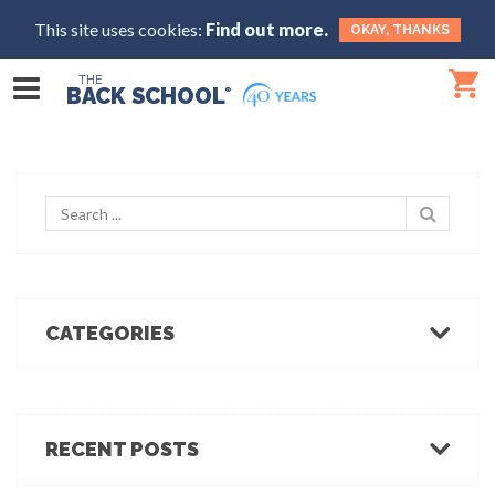
This site uses cookies:
Find out more.
OKAY, THANKS
THE
BACK SCHOOL
®
CATEGORIES
Body Mechanics
Ergonomics
Healthcare Ergonomics
RECENT POSTS
Hot Tips
Ergo Break: For those who stand or walk a lot
Industrial Ergonomics