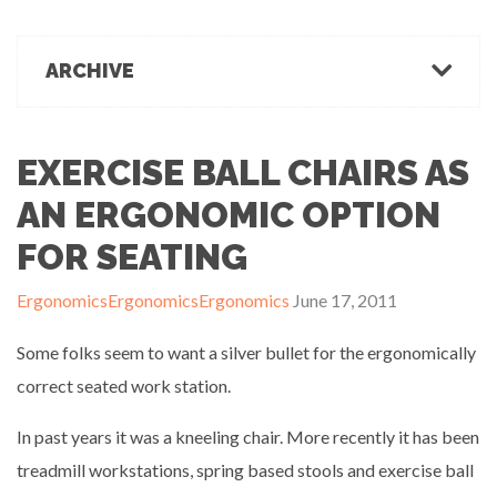
March 1, 2022
Office Ergonomics
Products & Recommendations
ARCHIVE
Ergonomics Tips
OFFICE-OSIS Or “Does your office make you sick?”
February 15, 2022
Industrial Rehab
2022
2021
2020
2019
2018
2017
Functional Baseline Testing
2016
2015
2014
2013
2012
2011
EXERCISE BALL CHAIRS AS
Is Blue for You? On Eye Health and Digital Displays
Physical Demands Testing
February 10, 2022
News
AN ERGONOMIC OPTION
Safety
FOR SEATING
Sleep Hygiene
Successful Programs
Ergonomics
Ergonomics
Ergonomics
June 17, 2011
Business Growth & Marketing
Ergonomics Programs
Some folks seem to want a silver bullet for the ergonomically
Industrial Rehab Programs
correct seated work station.
Uncategorized
In past years it was a kneeling chair. More recently it has been
Wellness
treadmill workstations, spring based stools and exercise ball