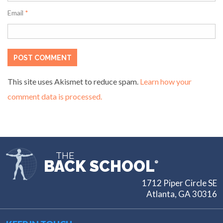
Email
*
This site uses Akismet to reduce spam.
Learn how your
comment data is processed.
THE
BACK SCHOOL
®
1712 Piper Circle SE
Atlanta, GA 30316