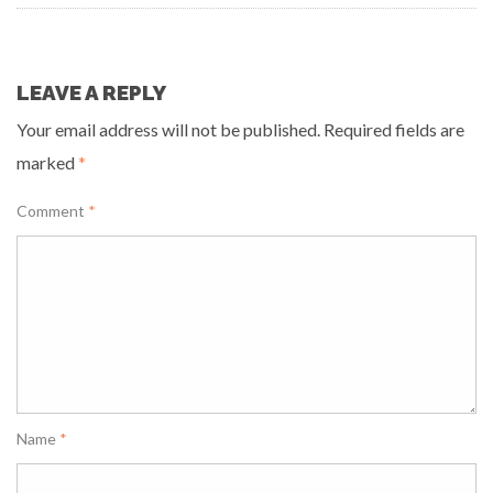
LEAVE A REPLY
Your email address will not be published.
Required fields are
marked
*
Comment
*
Name
*