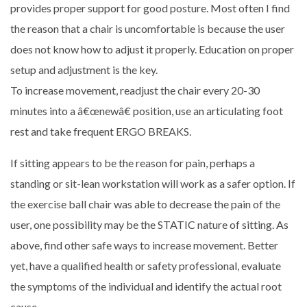
provides proper support for good posture. Most often I find
the reason that a chair is uncomfortable is because the user
does not know how to adjust it properly. Education on proper
setup and adjustment is the key.
To increase movement, readjust the chair every 20-30
minutes into a â€œnewâ€ position, use an articulating foot
rest and take frequent ERGO BREAKS.
If sitting appears to be the reason for pain, perhaps a
standing or sit-lean workstation will work as a safer option. If
the exercise ball chair was able to decrease the pain of the
user, one possibility may be the STATIC nature of sitting. As
above, find other safe ways to increase movement. Better
yet, have a qualified health or safety professional, evaluate
the symptoms of the individual and identify the actual root
cause.