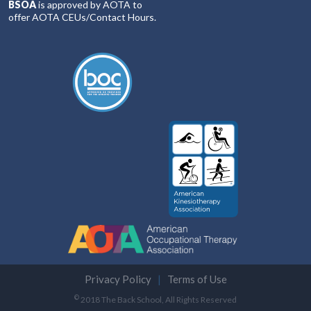
BSOA
is approved by AOTA to
offer AOTA CEUs/Contact Hours.
Privacy Policy
Terms of Use
©
2018 The Back School, All Rights Reserved