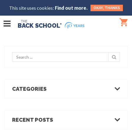
This site uses cookies:
Find out more.
OKAY, THANKS
THE
BACK SCHOOL
®
CATEGORIES
Body Mechanics
Ergonomics
Healthcare Ergonomics
RECENT POSTS
Hot Tips
Ergo Break: For those who stand or walk a lot
Industrial Ergonomics