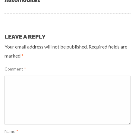
Automobiles
LEAVE A REPLY
Your email address will not be published.
Required fields are
marked
*
Comment
*
Name
*