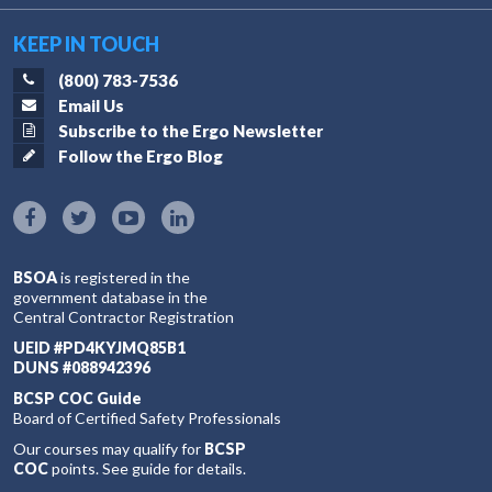
KEEP IN TOUCH
(800) 783-7536
Email Us
Subscribe to the Ergo Newsletter
Follow the Ergo Blog
BSOA
is registered in the
government database in the
Central Contractor Registration
UEID #PD4KYJMQ85B1
DUNS #088942396
BCSP COC Guide
Board of Certified Safety Professionals
Our courses may qualify for
BCSP
COC
points. See guide for details.