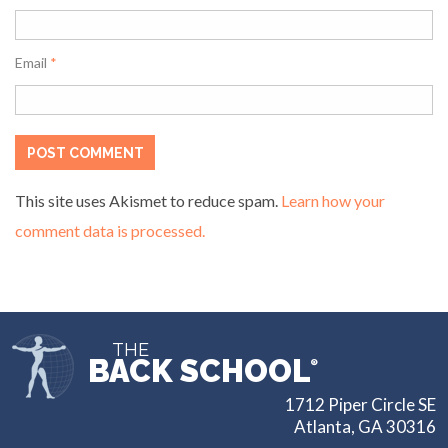
Email
*
This site uses Akismet to reduce spam.
Learn how your
comment data is processed.
THE
BACK SCHOOL
®
1712 Piper Circle SE
Atlanta, GA 30316