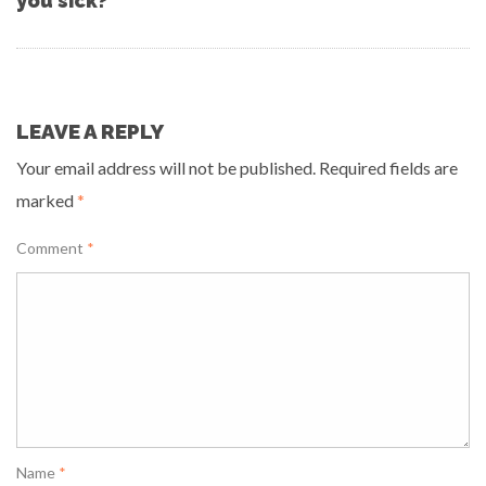
you sick?”
LEAVE A REPLY
Your email address will not be published.
Required fields are
marked
*
Comment
*
Name
*