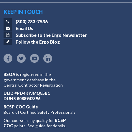
KEEP IN TOUCH
(800) 783-7536
Email Us
Subscribe to the Ergo Newsletter
Follow the Ergo Blog
BSOA
is registered in the
government database in the
Central Contractor Registration
UEID #PD4KYJMQ85B1
DUNS #088942396
BCSP COC Guide
Board of Certified Safety Professionals
Our courses may qualify for
BCSP
COC
points. See guide for details.