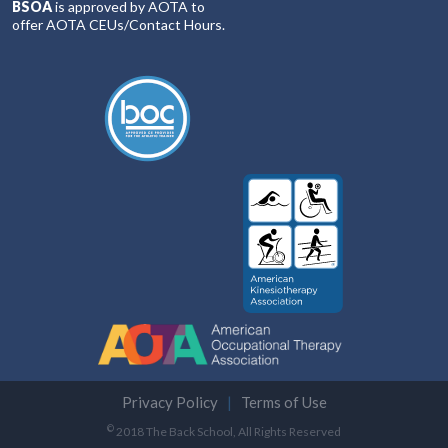
BSOA
is approved by AOTA to
offer AOTA CEUs/Contact Hours.
Privacy Policy
Terms of Use
©
2018 The Back School, All Rights Reserved