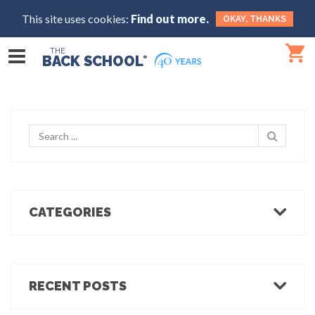
This site uses cookies:
Find out more.
OKAY, THANKS
THE
BACK SCHOOL
®
CATEGORIES
Body Mechanics
Ergonomics
Healthcare Ergonomics
RECENT POSTS
Hot Tips
Ergo Break: For those who stand or walk a lot
Industrial Ergonomics