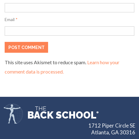
Email
*
This site uses Akismet to reduce spam.
Learn how your
comment data is processed.
THE
BACK SCHOOL
®
1712 Piper Circle SE
Atlanta, GA 30316