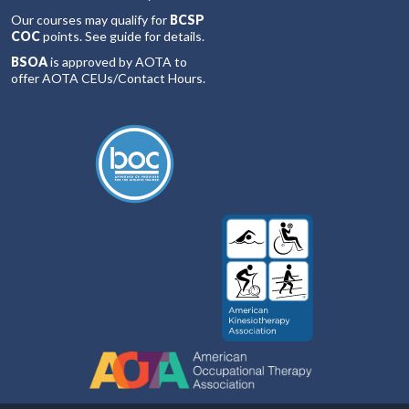
Our courses may qualify for
BCSP
COC
points. See guide for details.
BSOA
is approved by AOTA to
offer AOTA CEUs/Contact Hours.