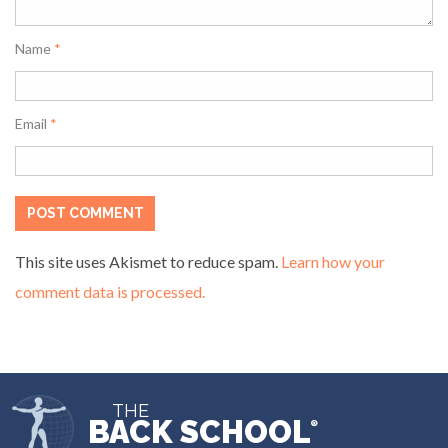
Name
*
Email
*
This site uses Akismet to reduce spam.
Learn how your
comment data is processed.
THE
BACK SCHOOL
®