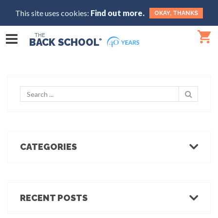
This site uses cookies:
Find out more.
OKAY, THANKS
THE
BACK SCHOOL
®
CATEGORIES
Body Mechanics
Ergonomics
Healthcare Ergonomics
RECENT POSTS
Hot Tips
Ergo Break: For those who stand or walk a lot
Industrial Ergonomics