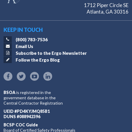
1712 Piper Circle SE
Atlanta, GA 30316
KEEP IN TOUCH
(800) 783-7536
Email Us
Subscribe to the Ergo Newsletter
Follow the Ergo Blog
BSOA
is registered in the
government database in the
Central Contractor Registration
UEID #PD4KYJMQ85B1
DUNS #088942396
BCSP COC Guide
Board of Certified Safety Professionals