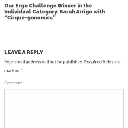
Our Ergo Challenge Winner in the
Individual Category: Sarah Arrigo with
“Cirque-gonomics”
LEAVE A REPLY
Your email address will not be published.
Required fields are
marked
*
Comment
*