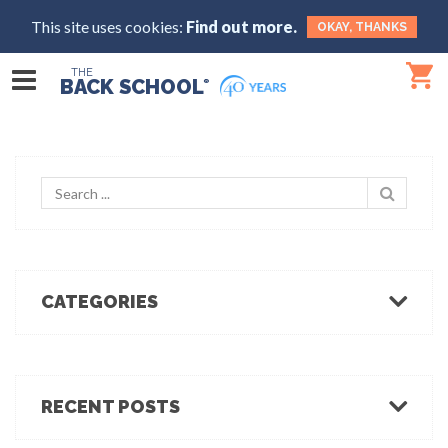
This site uses cookies:
Find out more.
OKAY, THANKS
THE
BACK SCHOOL
®
CATEGORIES
Body Mechanics
Ergonomics
Healthcare Ergonomics
RECENT POSTS
Hot Tips
Ergo Break: For those who stand or walk a lot
Industrial Ergonomics