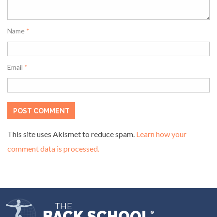
Name
*
Email
*
This site uses Akismet to reduce spam.
Learn how your
comment data is processed.
THE
BACK SCHOOL
®