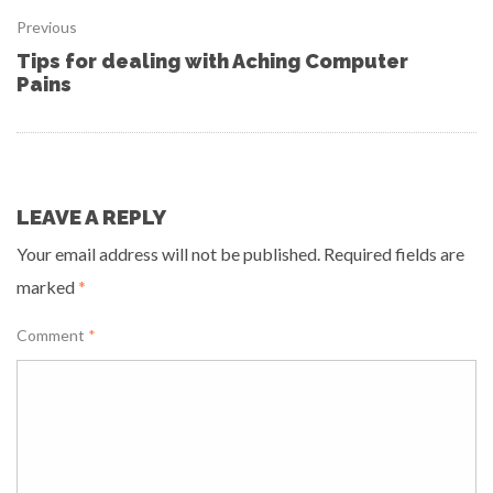
Previous
Tips for dealing with Aching Computer
Pains
LEAVE A REPLY
Your email address will not be published.
Required fields are
marked
*
Comment
*