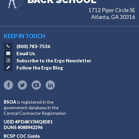
1712 Piper Circle SE
Atlanta, GA 30316
KEEP IN TOUCH
(800) 783-7536
Email Us
Subscribe to the Ergo Newsletter
Follow the Ergo Blog
BSOA
is registered in the
government database in the
Central Contractor Registration
UEID #PD4KYJMQ85B1
DUNS #088942396
BCSP COC Guide