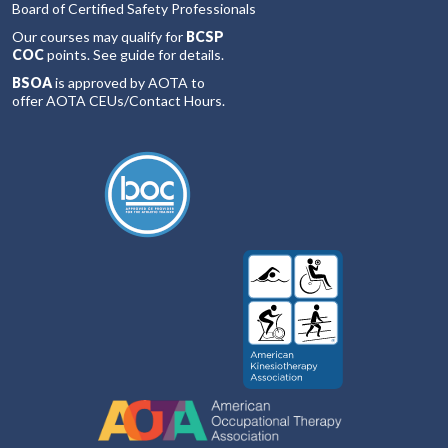
Board of Certified Safety Professionals
Our courses may qualify for
BCSP
COC
points. See guide for details.
BSOA
is approved by AOTA to
offer AOTA CEUs/Contact Hours.