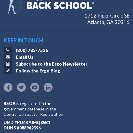
BACK SCHOOL
®
1712 Piper Circle SE
Atlanta, GA 30316
KEEP IN TOUCH
(800) 783-7536
Email Us
Subscribe to the Ergo Newsletter
Follow the Ergo Blog
BSOA
is registered in the
government database in the
Central Contractor Registration
UEID #PD4KYJMQ85B1
DUNS #088942396