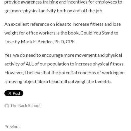
provide awareness training and incentives for employees to
get more physical activity both on and off the job.
An excellent reference on ideas to increase fitness and lose
weight for office workers is the book, Could You Stand to
Lose by Mark E. Benden, Ph.D, CPE.
Yes, we do need to encourage more movement and physical
activity of ALL of our population to increase physical fitness.
However, I believe that the potential concerns of working on
a moving object like a treadmill outweigh the benefits.
The Back School
Previous