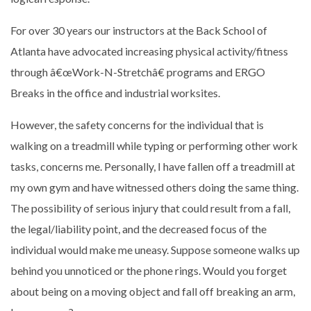
For over 30 years our instructors at the Back School of
Atlanta have advocated increasing physical activity/fitness
through â€œWork-N-Stretchâ€ programs and ERGO
Breaks in the office and industrial worksites.
However, the safety concerns for the individual that is
walking on a treadmill while typing or performing other work
tasks, concerns me. Personally, I have fallen off a treadmill at
my own gym and have witnessed others doing the same thing.
The possibility of serious injury that could result from a fall,
the legal/liability point, and the decreased focus of the
individual would make me uneasy. Suppose someone walks up
behind you unnoticed or the phone rings. Would you forget
about being on a moving object and fall off breaking an arm,