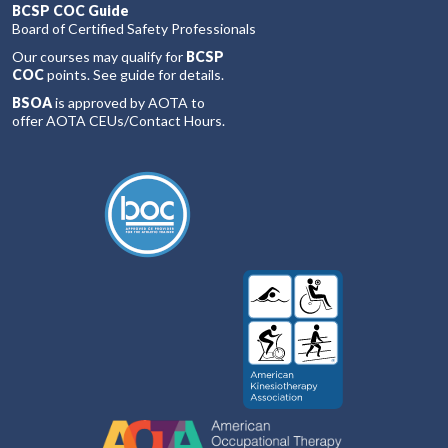
BCSP COC Guide
Board of Certified Safety Professionals
Our courses may qualify for
BCSP
COC
points. See guide for details.
BSOA
is approved by AOTA to
offer AOTA CEUs/Contact Hours.