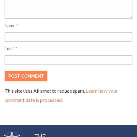
Name
*
Email
*
This site uses Akismet to reduce spam.
Learn how your
comment data is processed.
THE