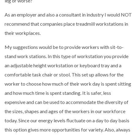
leg or worse?
As an employer and also a consultant in industry I would NOT
recommend that companies place treadmill workstations in
their workplaces.
My suggestions would be to provide workers with sit-to-
stand work stations. In this type of workstation you provide
an adjustable height workstation or keyboard tray and a
comfortable task chair or stool. This set up allows for the
worker to choose how much of their work day is spent sitting
and how much time is spent standing. It is safer, less
expensive and can be used to accommodate the diversity of
the sizes, shapes and ages of the workers in our workforce
today. Since our energy levels fluctuate on a day to day basis
this option gives more opportunities for variety. Also, always