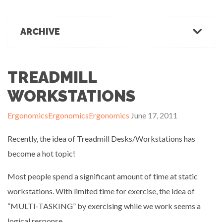
March 1, 2022
Office Ergonomics
Products & Recommendations
ARCHIVE
Ergonomics Tips
OFFICE-OSIS Or “Does your office make you sick?”
February 15, 2022
Industrial Rehab
2022
2021
2020
2019
2018
2017
Functional Baseline Testing
2016
2015
2014
2013
2012
2011
TREADMILL
Is Blue for You? On Eye Health and Digital Displays
Physical Demands Testing
February 10, 2022
News
WORKSTATIONS
Safety
Ergonomics
Ergonomics
Ergonomics
June 17, 2011
Sleep Hygiene
Successful Programs
Recently, the idea of Treadmill Desks/Workstations has
Business Growth & Marketing
become a hot topic!
Ergonomics Programs
Industrial Rehab Programs
Most people spend a significant amount of time at static
Uncategorized
workstations. With limited time for exercise, the idea of
Wellness
“MULTI-TASKING” by exercising while we work seems a
logical response.