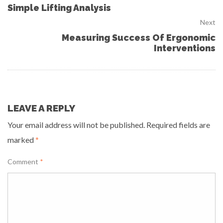
Simple Lifting Analysis
Next
Measuring Success Of Ergonomic
Interventions
LEAVE A REPLY
Your email address will not be published.
Required fields are
marked
*
Comment
*