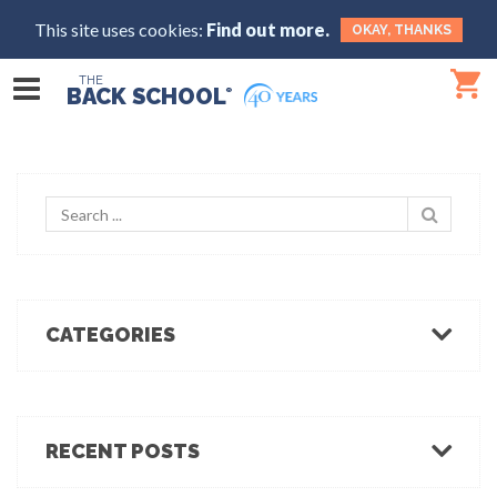
This site uses cookies:
Find out more.
OKAY, THANKS
THE
BACK SCHOOL
®
CATEGORIES
Body Mechanics
Ergonomics
Healthcare Ergonomics
RECENT POSTS
Hot Tips
Ergo Break: For those who stand or walk a lot
Industrial Ergonomics