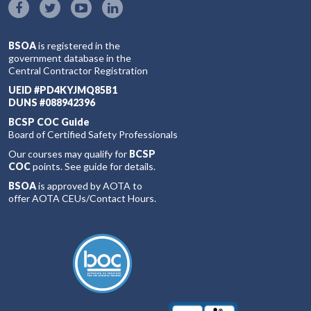
BSOA
is registered in the
government database in the
Central Contractor Registration
UEID #PD4KYJMQ85B1
DUNS #088942396
BCSP COC Guide
Board of Certified Safety Professionals
Our courses may qualify for
BCSP
COC
points. See guide for details.
BSOA
is approved by AOTA to
offer AOTA CEUs/Contact Hours.