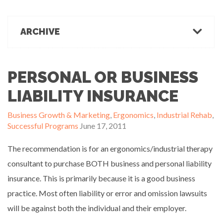
March 1, 2022
Office Ergonomics
Products & Recommendations
ARCHIVE
Ergonomics Tips
OFFICE-OSIS Or “Does your office make you sick?”
February 15, 2022
Industrial Rehab
2022
2021
2020
2019
2018
2017
Functional Baseline Testing
2016
2015
2014
2013
2012
2011
PERSONAL OR BUSINESS
Is Blue for You? On Eye Health and Digital Displays
Physical Demands Testing
February 10, 2022
News
LIABILITY INSURANCE
Safety
Business Growth & Marketing
,
Ergonomics
,
Industrial Rehab
,
Sleep Hygiene
Successful Programs
June 17, 2011
Successful Programs
Business Growth & Marketing
The recommendation is for an ergonomics/industrial therapy
Ergonomics Programs
consultant to purchase BOTH business and personal liability
Industrial Rehab Programs
insurance. This is primarily because it is a good business
Uncategorized
practice. Most often liability or error and omission lawsuits
Wellness
will be against both the individual and their employer.