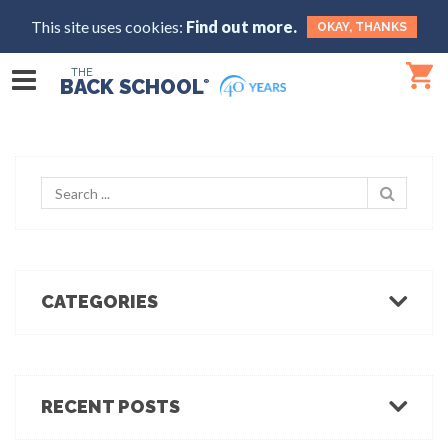
This site uses cookies:
Find out more.
OKAY, THANKS
THE
BACK SCHOOL
®
CATEGORIES
Body Mechanics
Ergonomics
Healthcare Ergonomics
RECENT POSTS
Hot Tips
Ergo Break: For those who stand or walk a lot
Industrial Ergonomics