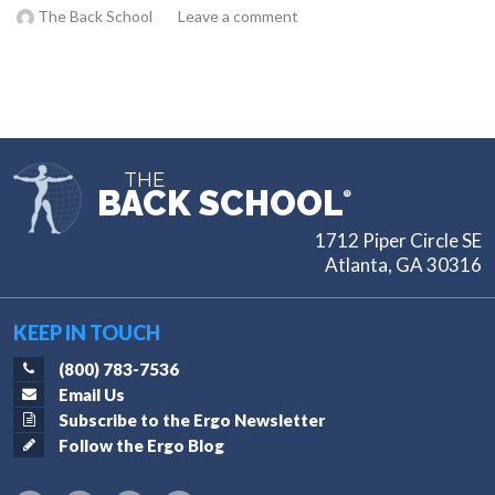
The Back School
Leave a comment
THE
BACK SCHOOL
®
1712 Piper Circle SE
Atlanta, GA 30316
KEEP IN TOUCH
(800) 783-7536
Email Us
Subscribe to the Ergo Newsletter
Follow the Ergo Blog