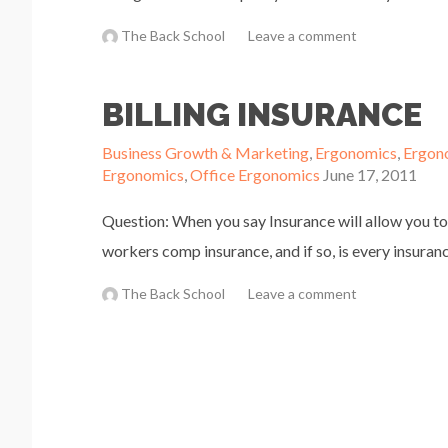
The Back School
Leave a comment
BILLING INSURANCE
Business Growth & Marketing
,
Ergonomics
,
Ergon
Ergonomics
,
Office Ergonomics
June 17, 2011
Question: When you say Insurance will allow you to
workers comp insurance, and if so, is every insuranc
The Back School
Leave a comment