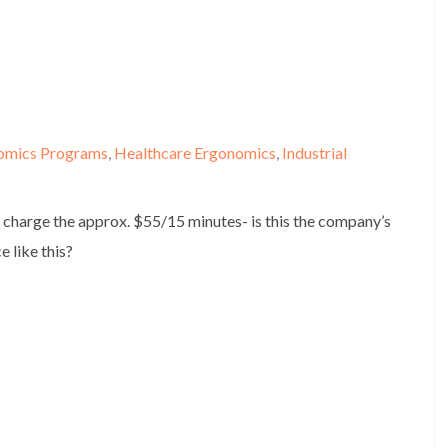
omics Programs
,
Healthcare Ergonomics
,
Industrial
 charge the approx. $55/15 minutes- is this the company’s
e like this?