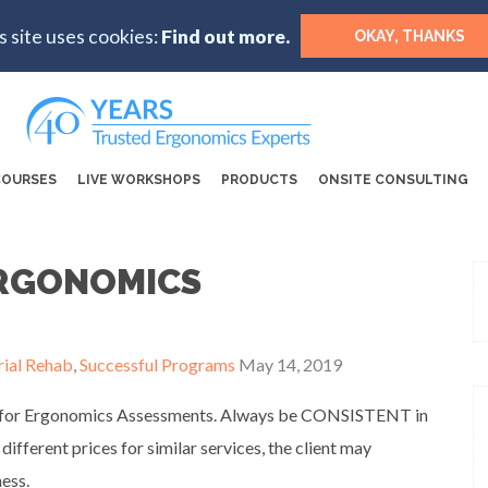
s site uses cookies:
Find out more.
OKAY, THANKS
COURSES
LIVE WORKSHOPS
PRODUCTS
ONSITE CONSULTING
ERGONOMICS
rial Rehab
,
Successful Programs
May 14, 2019
ates for Ergonomics Assessments. Always be CONSISTENT in
 different prices for similar services, the client may
ess.