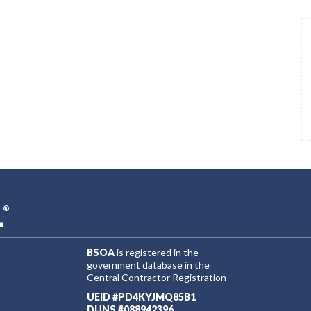
L
®
BSOA
is registered in the
government database in the
Central Contractor Registration
UEID #PD4KYJMQ85B1
DUNS #088942396