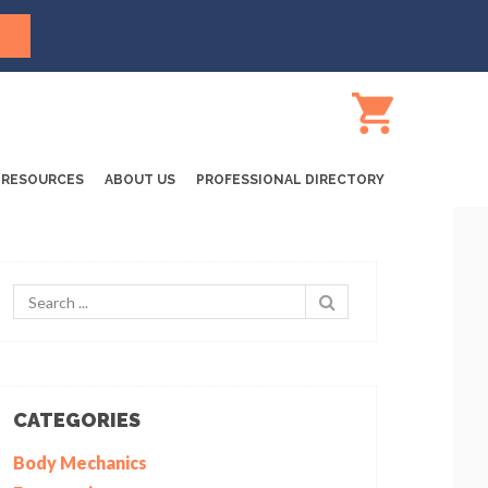
RESOURCES
ABOUT US
PROFESSIONAL DIRECTORY
CATEGORIES
Body Mechanics