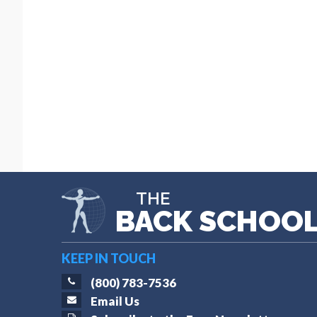
THE
BACK SCHOO
KEEP IN TOUCH
(800) 783-7536
Email Us