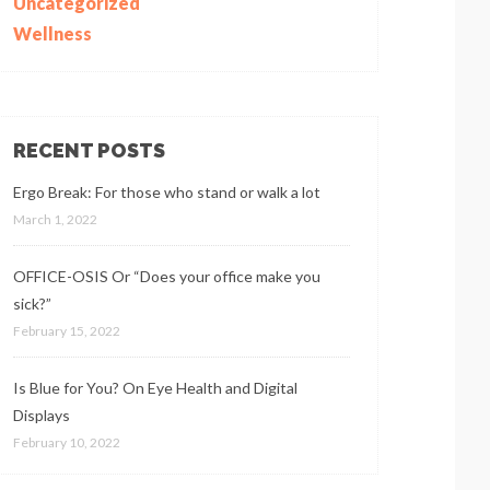
Uncategorized
Wellness
RECENT POSTS
Ergo Break: For those who stand or walk a lot
March 1, 2022
OFFICE-OSIS Or “Does your office make you
sick?”
February 15, 2022
Is Blue for You? On Eye Health and Digital
Displays
February 10, 2022