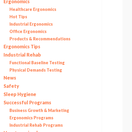
Ergonomics
Healthcare Ergonomics
Hot Tips
Industrial Ergonomics
Office Ergonomics
Products & Recommendations
Ergonomics Tips
Industrial Rehab
Functional Baseline Testing
Physical Demands Testing
News
Safety
Sleep Hygiene
Successful Programs
Business Growth & Marketing
Ergonomics Programs
Industrial Rehab Programs