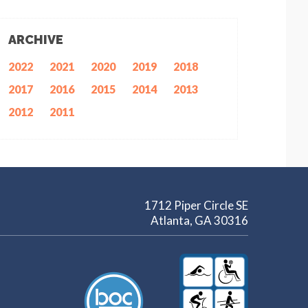
ARCHIVE
2022
2021
2020
2019
2018
2017
2016
2015
2014
2013
2012
2011
1712 Piper Circle SE
Atlanta, GA 30316