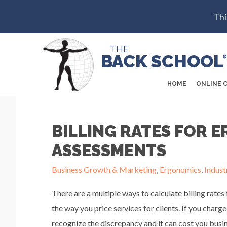
Thi
THE
BACK SCHOOL
®
HOME
ONLINE 
BILLING RATES FOR 
ASSESSMENTS
Business Growth & Marketing
,
Ergonomics
,
Indust
There are a multiple ways to calculate billing r
the way you price services for clients. If you charge
recognize the discrepancy and it can cost you busin